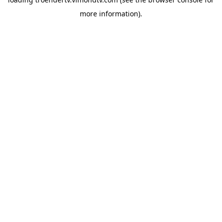
more information).