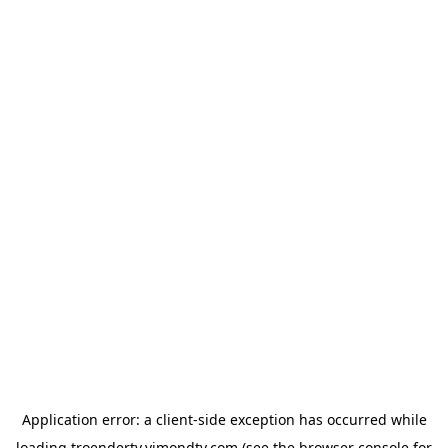
Application error: a
client
-side exception has occurred while
loading
troendertv.vimondtv.com
(see the
browser console
for