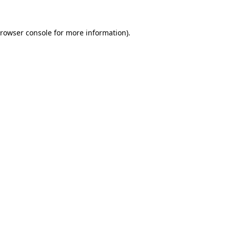
rowser console
for more information).