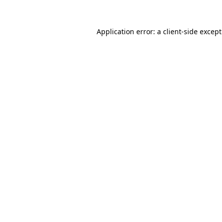
Application error: a
client
-side excep