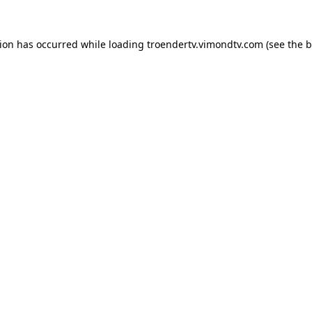
tion has occurred while loading
troendertv.vimondtv.com
(see the
b