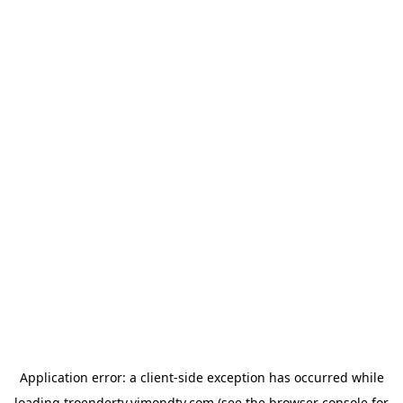
Application error: a
client
-side exception has occurred while
loading
troendertv.vimondtv.com
(see the
browser console
for