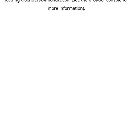
more information).