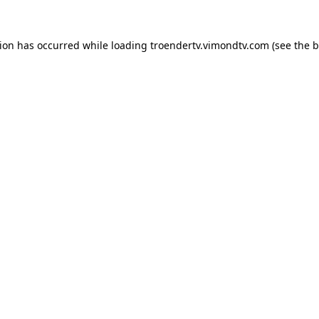
tion has occurred while loading
troendertv.vimondtv.com
(see the
b