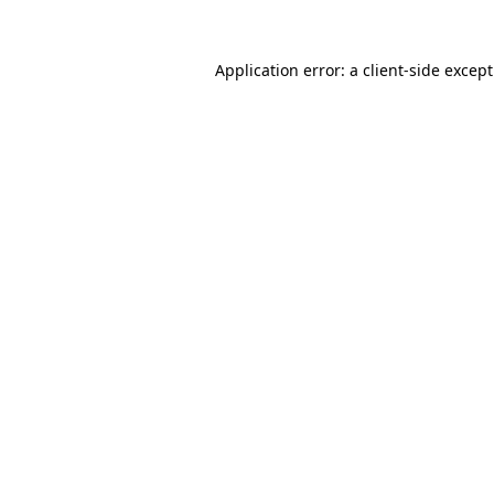
Application error: a
client
-side excep