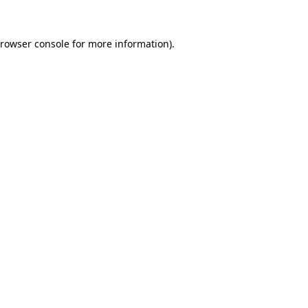
rowser console
for more information).