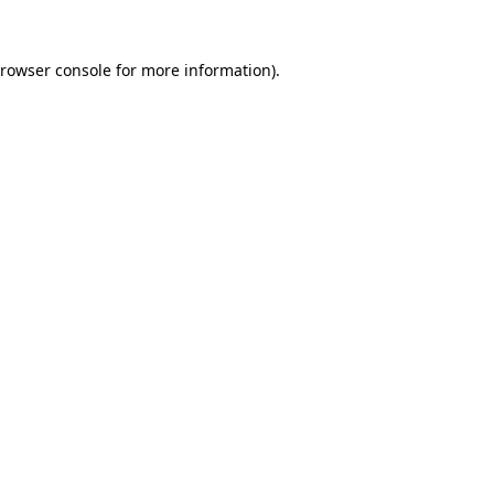
rowser console
for more information).