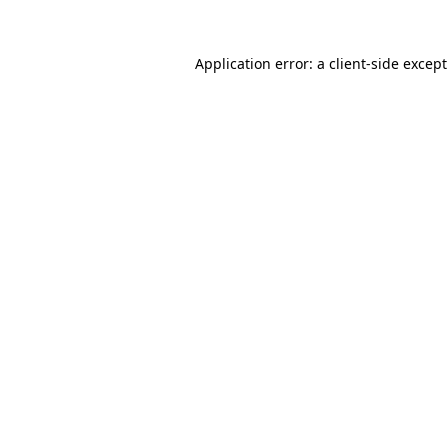
Application error: a
client
-side excep