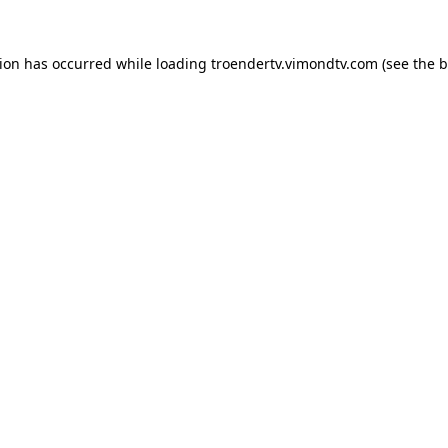
tion has occurred while loading
troendertv.vimondtv.com
(see the
b