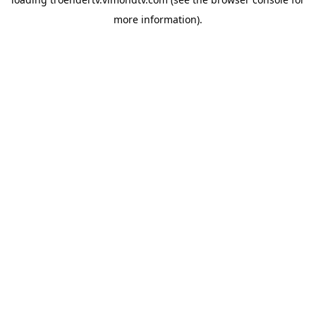
more information).