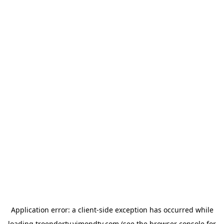
Application error: a
client
-side exception has occurred while
loading
troendertv.vimondtv.com
(see the
browser console
for