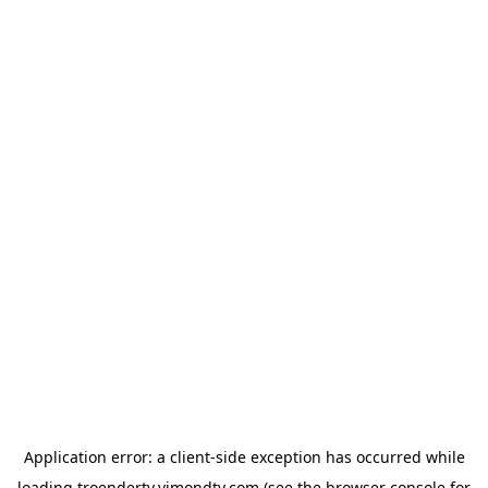
Application error: a
client
-side exception has occurred while
loading
troendertv.vimondtv.com
(see the
browser console
for