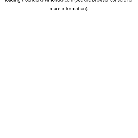
more information).