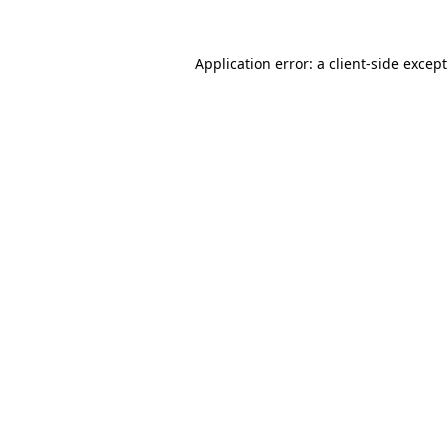
Application error: a
client
-side excep