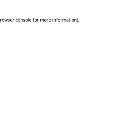
rowser console
for more information).