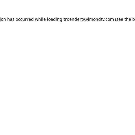
tion has occurred while loading
troendertv.vimondtv.com
(see the
b