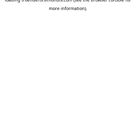
more information).