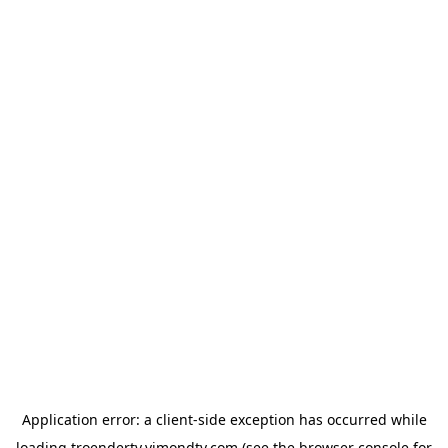
Application error: a
client
-side exception has occurred while
loading
troendertv.vimondtv.com
(see the
browser console
for