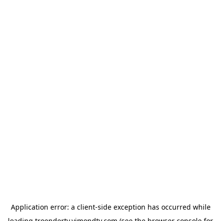
Application error: a
client
-side exception has occurred while
loading
troendertv.vimondtv.com
(see the
browser console
for