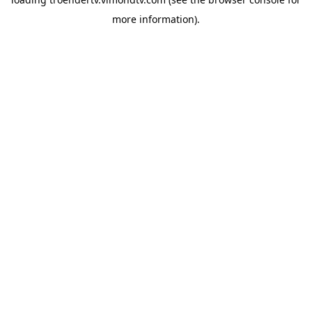
more information).