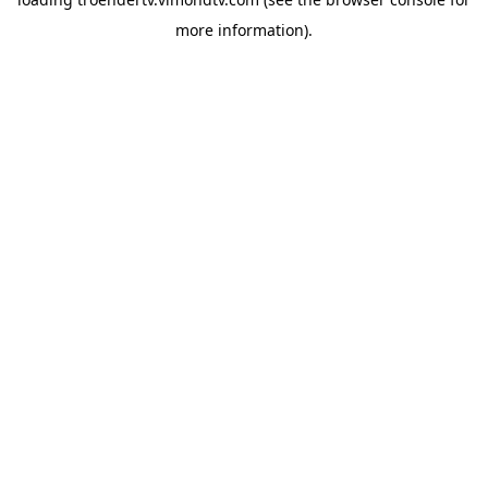
more information).