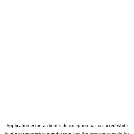
Application error: a
client
-side exception has occurred while
loading
troendertv.vimondtv.com
(see the
browser console
for