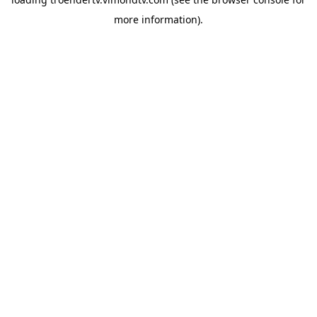
more information).