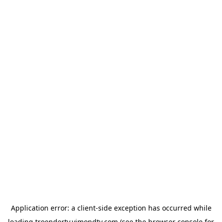
Application error: a
client
-side exception has occurred while
loading
troendertv.vimondtv.com
(see the
browser console
for