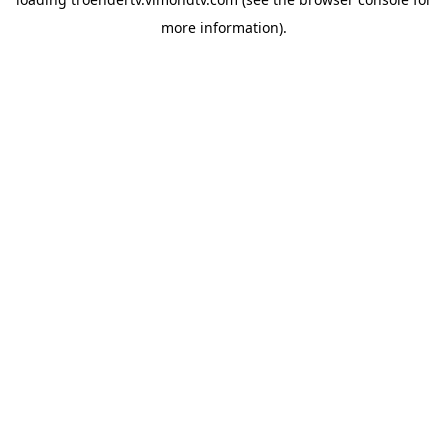
more information).