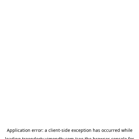
Application error: a
client
-side exception has occurred while
loading
troendertv.vimondtv.com
(see the
browser console
for