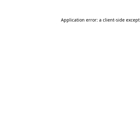
Application error: a
client
-side excep