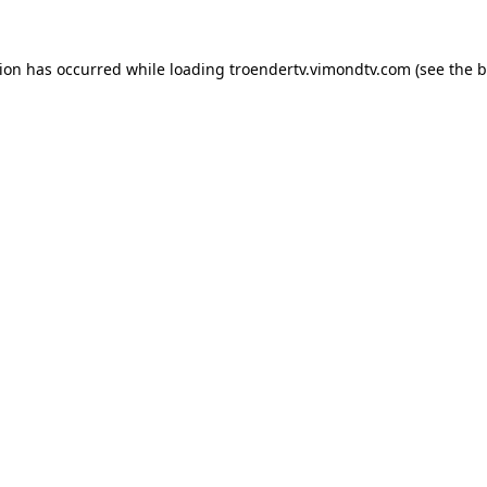
tion has occurred while loading
troendertv.vimondtv.com
(see the
b