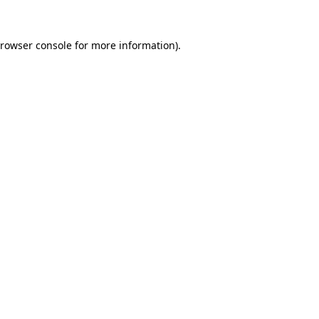
rowser console
for more information).