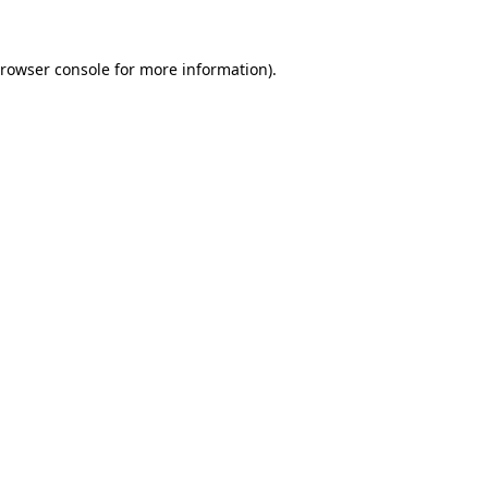
rowser console
for more information).