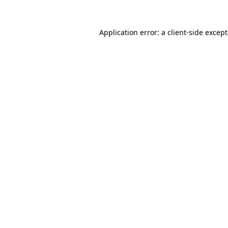
Application error: a
client
-side excep