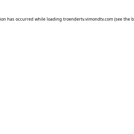
tion has occurred while loading
troendertv.vimondtv.com
(see the
b