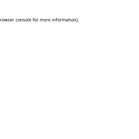
rowser console
for more information).