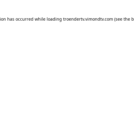
tion has occurred while loading
troendertv.vimondtv.com
(see the
b