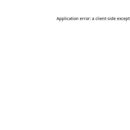
Application error: a
client
-side excep