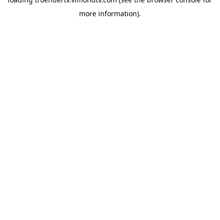
more information).