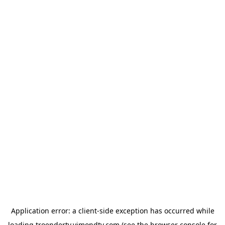
Application error: a
client
-side exception has occurred while
loading
troendertv.vimondtv.com
(see the
browser console
for