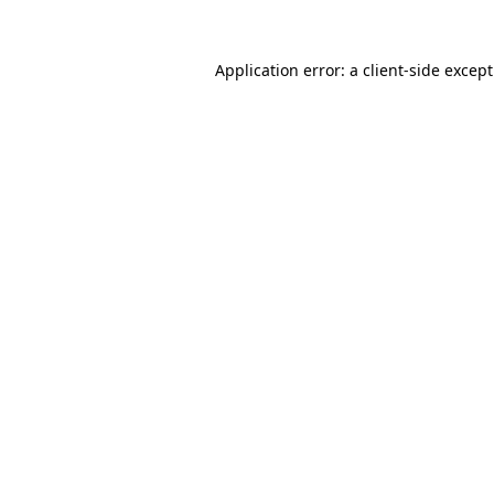
Application error: a
client
-side excep