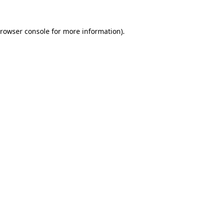
rowser console
for more information).