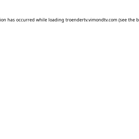
tion has occurred while loading
troendertv.vimondtv.com
(see the
b