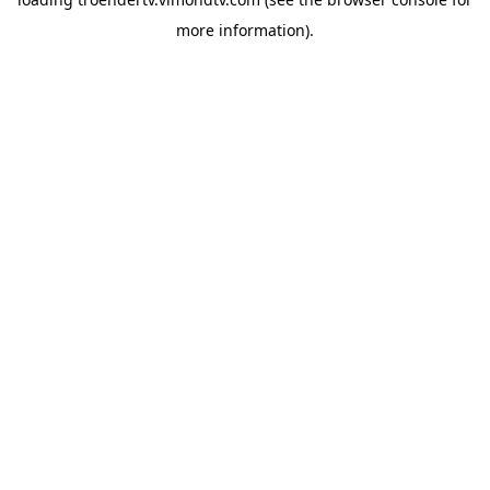
more information).