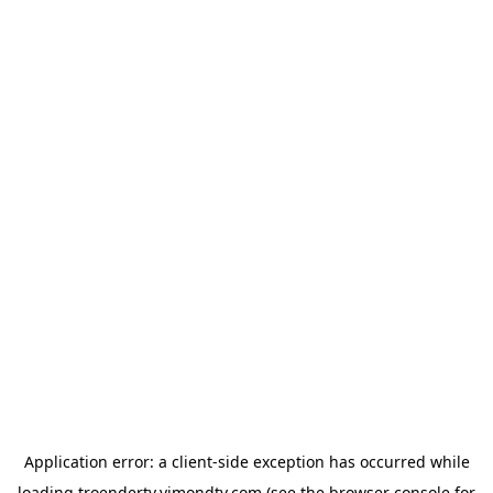
Application error: a
client
-side exception has occurred while
loading
troendertv.vimondtv.com
(see the
browser console
for