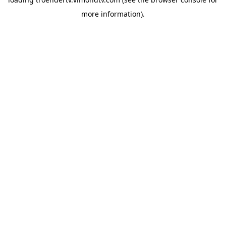
more information).