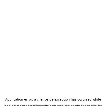
Application error: a
client
-side exception has occurred while
loading
troendertv.vimondtv.com
(see the
browser console
for