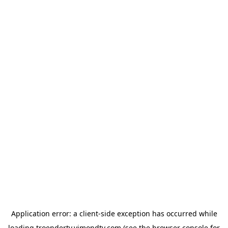
Application error: a
client
-side exception has occurred while
loading
troendertv.vimondtv.com
(see the
browser console
for