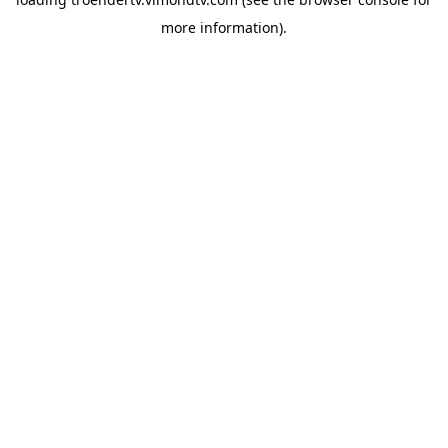
more information).