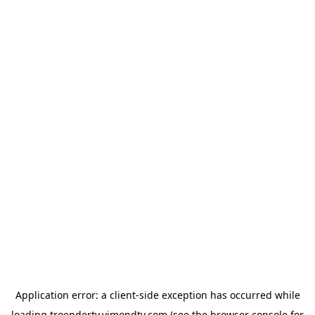
Application error: a
client
-side exception has occurred while
loading
troendertv.vimondtv.com
(see the
browser console
for