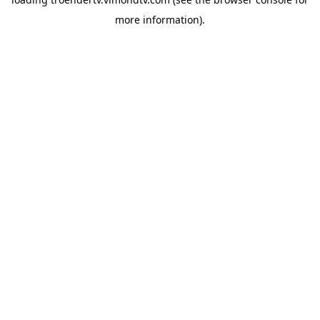
more information).