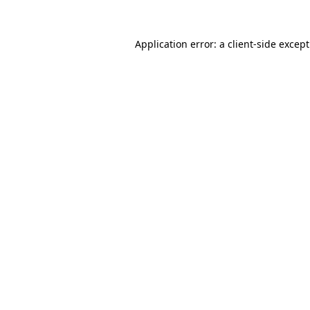
Application error: a
client
-side excep