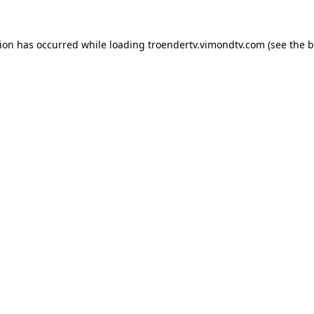
tion has occurred while loading
troendertv.vimondtv.com
(see the
b