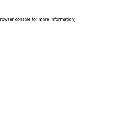
rowser console
for more information).