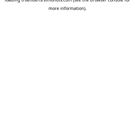
more information).