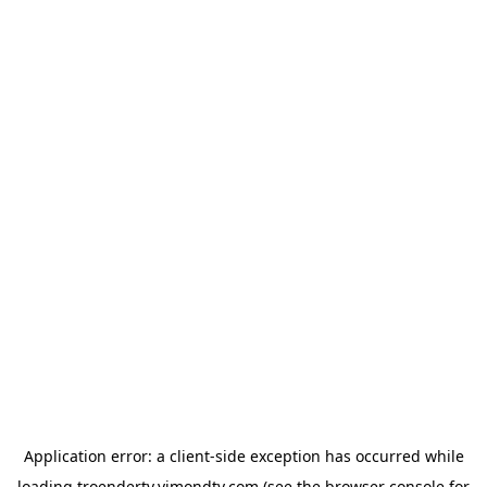
Application error: a
client
-side exception has occurred while
loading
troendertv.vimondtv.com
(see the
browser console
for