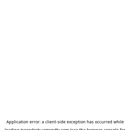
Application error: a
client
-side exception has occurred while
loading
troendertv.vimondtv.com
(see the
browser console
for