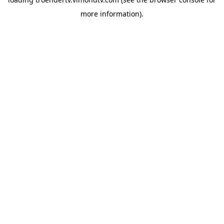
more information).