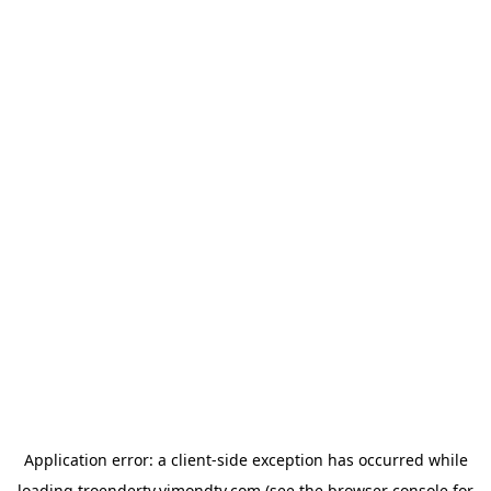
Application error: a
client
-side exception has occurred while
loading
troendertv.vimondtv.com
(see the
browser console
for