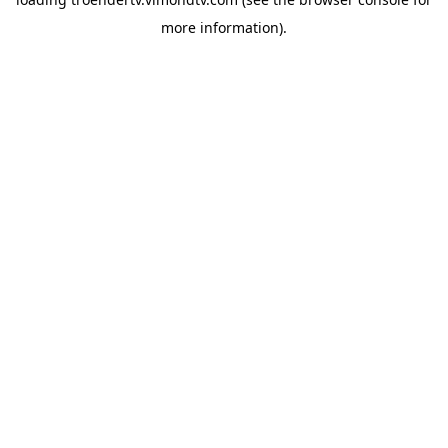
more information).