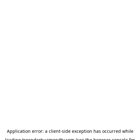
Application error: a
client
-side exception has occurred while
loading
troendertv.vimondtv.com
(see the
browser console
for