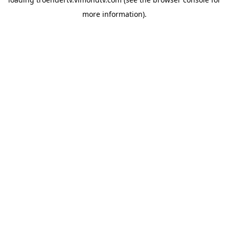
more information).