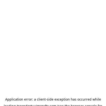
Application error: a
client
-side exception has occurred while
loading
troendertv.vimondtv.com
(see the
browser console
for