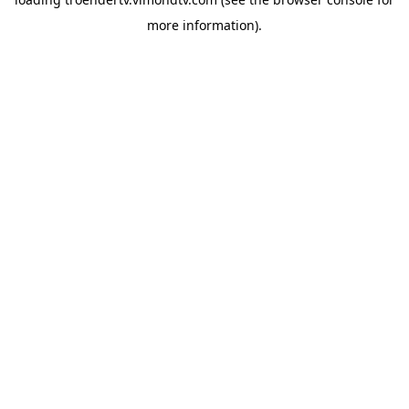
more information).