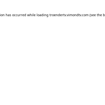
tion has occurred while loading
troendertv.vimondtv.com
(see the
b