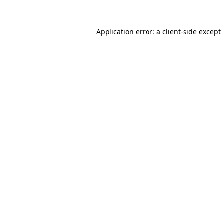
Application error: a
client
-side excep