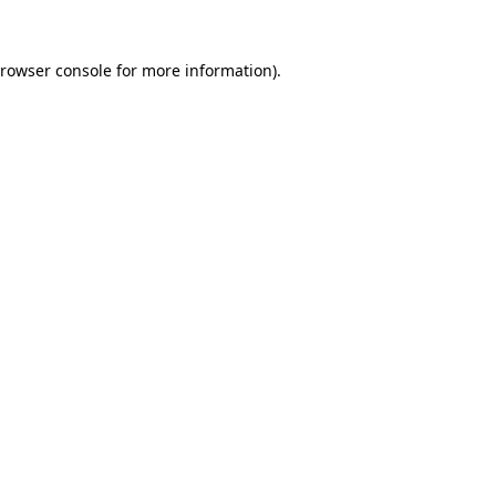
rowser console
for more information).