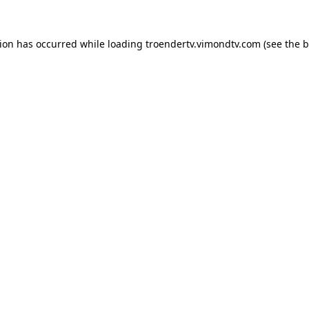
tion has occurred while loading
troendertv.vimondtv.com
(see the
b