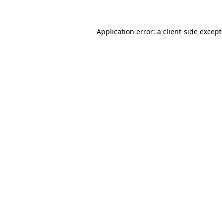
Application error: a
client
-side excep