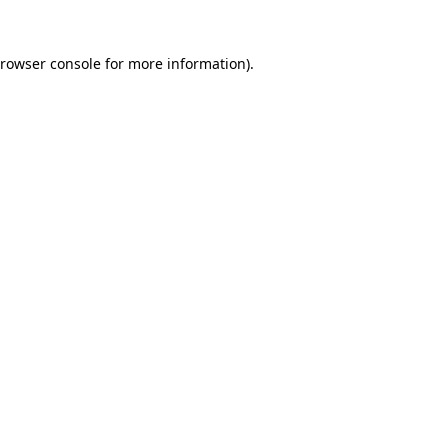
rowser console
for more information).