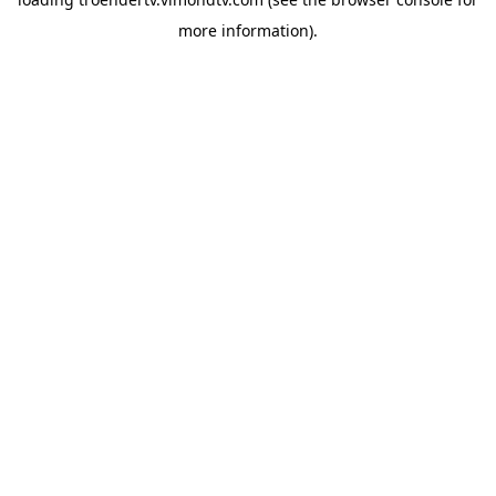
more information).