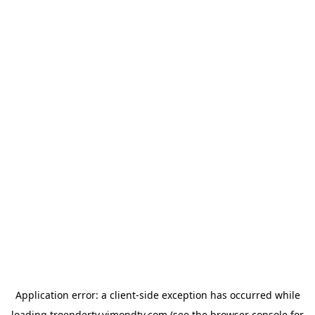
Application error: a
client
-side exception has occurred while
loading
troendertv.vimondtv.com
(see the
browser console
for