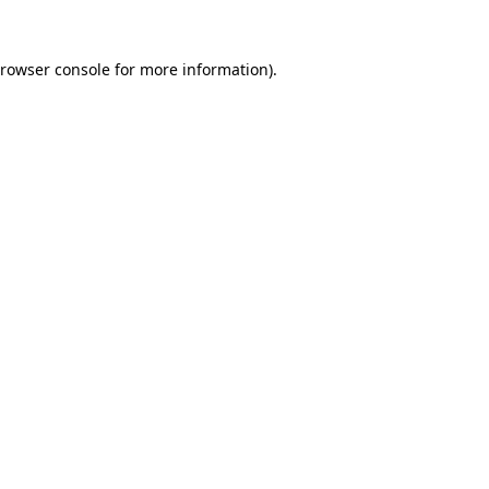
rowser console
for more information).