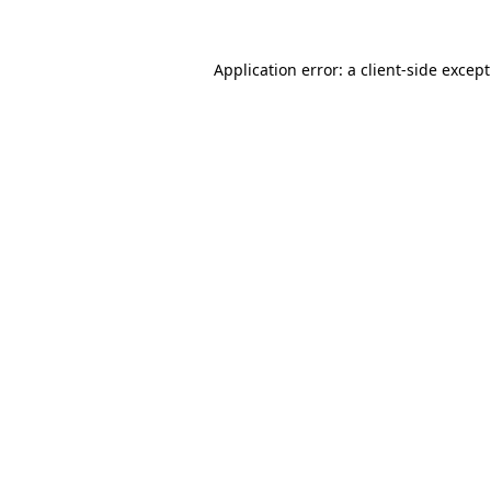
Application error: a
client
-side excep