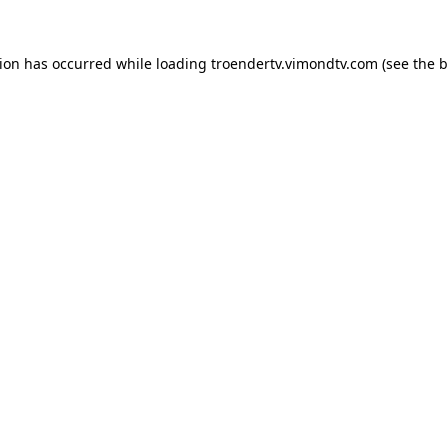
tion has occurred while loading
troendertv.vimondtv.com
(see the
b