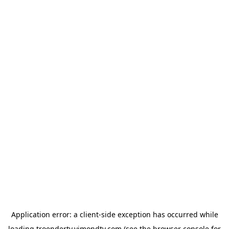
Application error: a
client
-side exception has occurred while
loading
troendertv.vimondtv.com
(see the
browser console
for