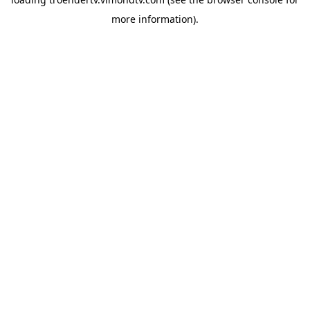
more information).