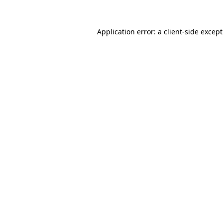
Application error: a
client
-side excep