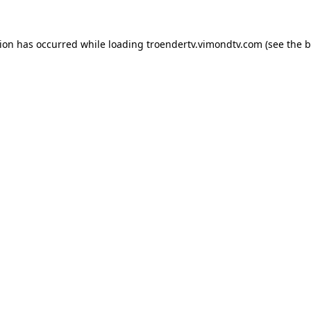
tion has occurred while loading
troendertv.vimondtv.com
(see the
b