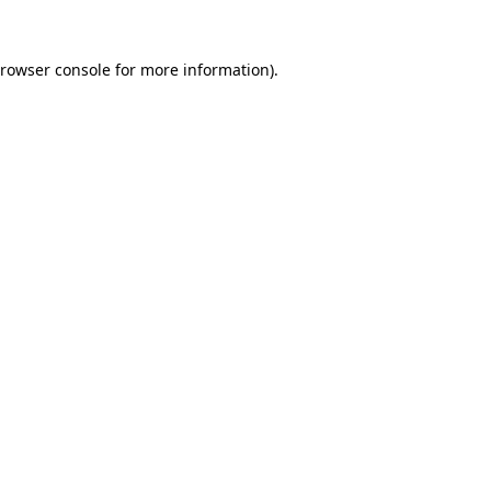
rowser console
for more information).