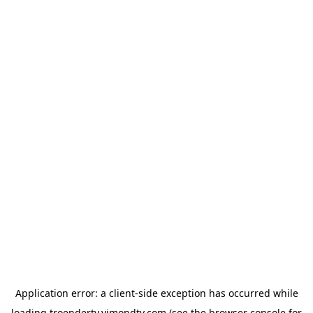
Application error: a
client
-side exception has occurred while
loading
troendertv.vimondtv.com
(see the
browser console
for