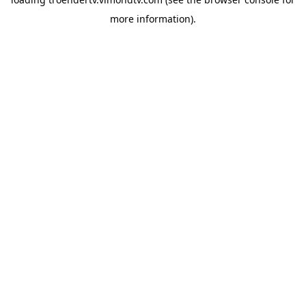
more information).