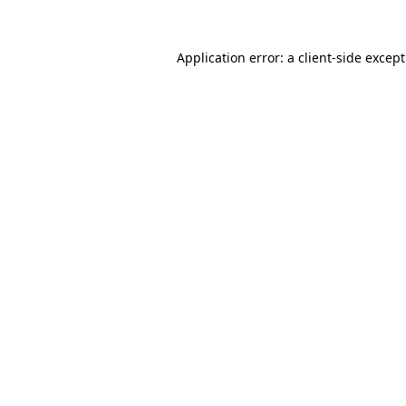
Application error: a
client
-side excep