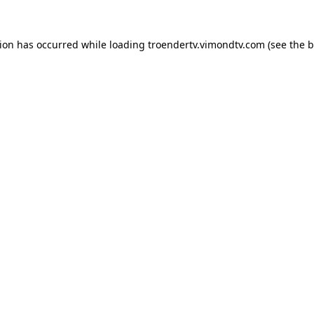
tion has occurred while loading
troendertv.vimondtv.com
(see the
b