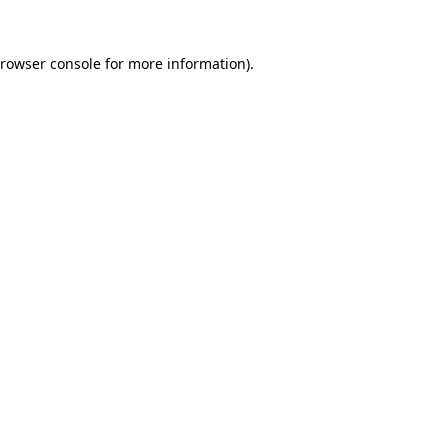
rowser console
for more information).