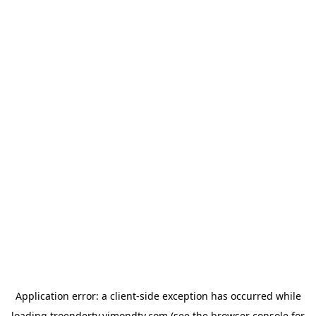
Application error: a
client
-side exception has occurred while
loading
troendertv.vimondtv.com
(see the
browser console
for