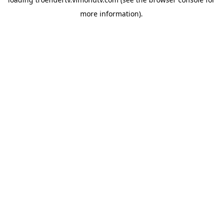
more information).