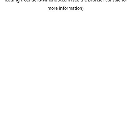
more information).