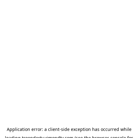
Application error: a
client
-side exception has occurred while
loading
troendertv.vimondtv.com
(see the
browser console
for