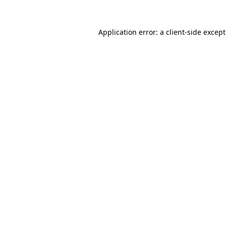
Application error: a
client
-side excep