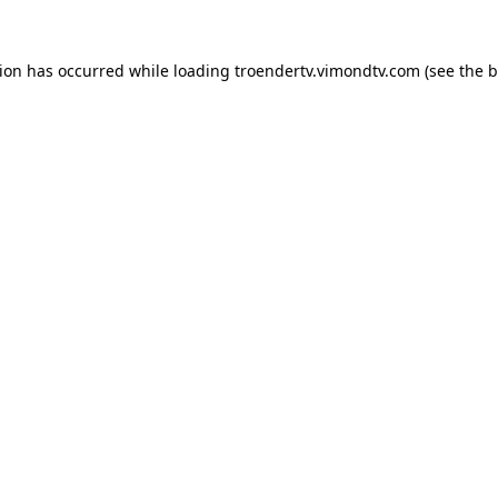
tion has occurred while loading
troendertv.vimondtv.com
(see the
b