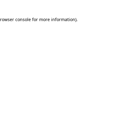
rowser console
for more information).