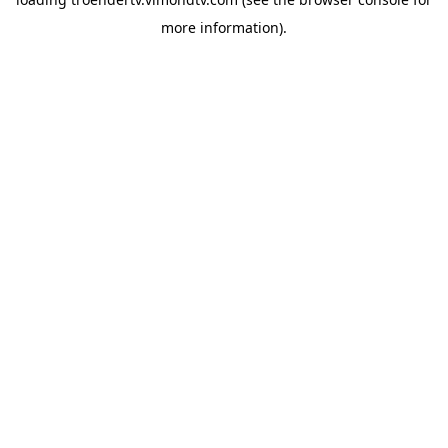
more information).