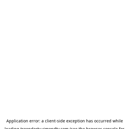
Application error: a
client
-side exception has occurred while
loading
troendertv.vimondtv.com
(see the
browser console
for