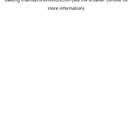
more information).