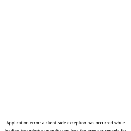
Application error: a
client
-side exception has occurred while
loading
troendertv.vimondtv.com
(see the
browser console
for