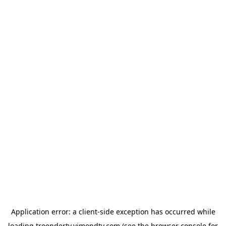
Application error: a
client
-side exception has occurred while
loading
troendertv.vimondtv.com
(see the
browser console
for