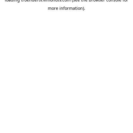
more information).