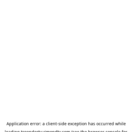
Application error: a
client
-side exception has occurred while
loading
troendertv.vimondtv.com
(see the
browser console
for