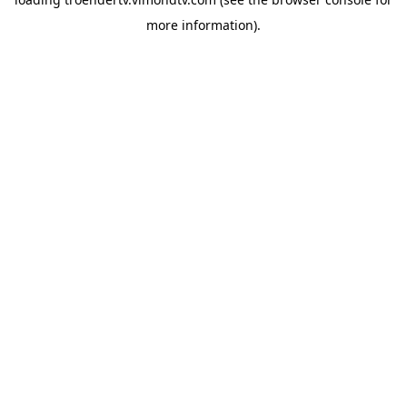
more information).