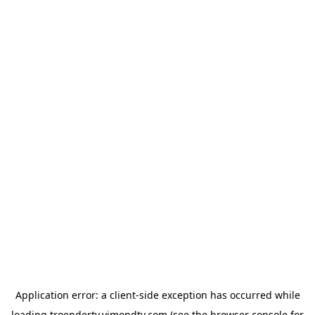
Application error: a
client
-side exception has occurred while
loading
troendertv.vimondtv.com
(see the
browser console
for