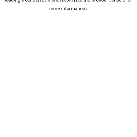
more information).