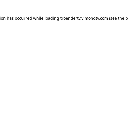
tion has occurred while loading
troendertv.vimondtv.com
(see the
b