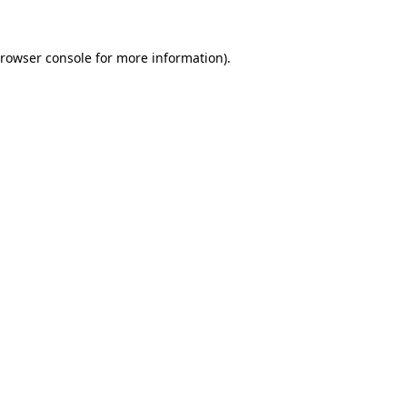
rowser console
for more information).