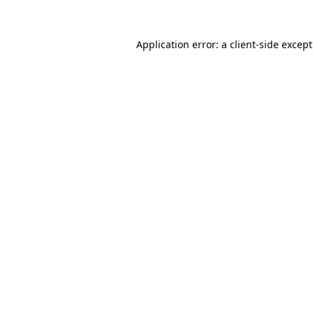
Application error: a
client
-side excep