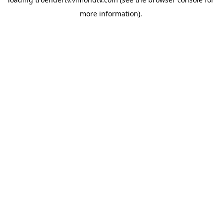
more information).