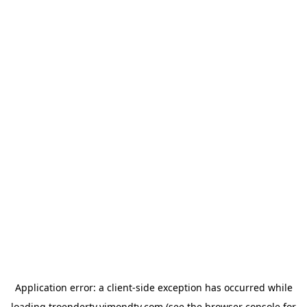
Application error: a
client
-side exception has occurred while
loading
troendertv.vimondtv.com
(see the
browser console
for