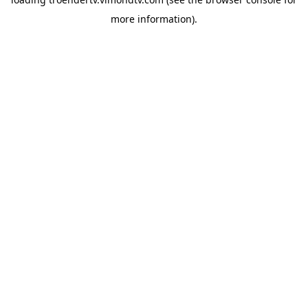
more information).