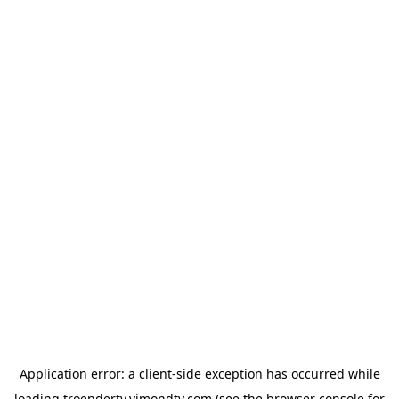
Application error: a
client
-side exception has occurred while
loading
troendertv.vimondtv.com
(see the
browser console
for