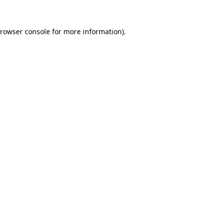
rowser console
for more information).