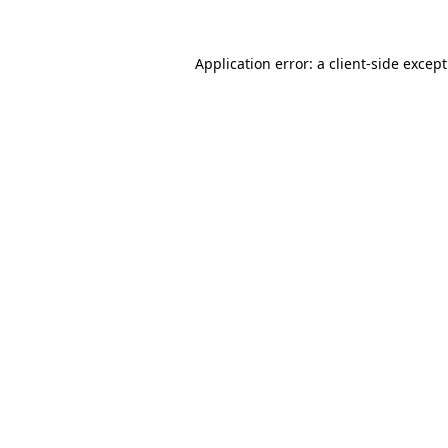
Application error: a
client
-side excep