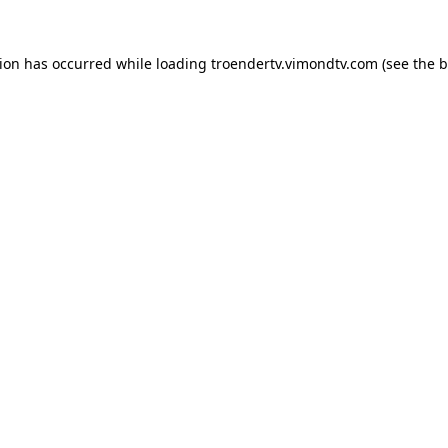
tion has occurred while loading
troendertv.vimondtv.com
(see the
b