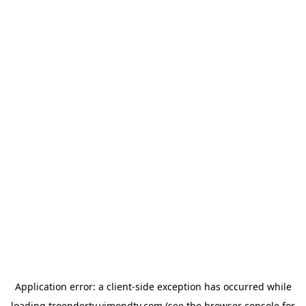
Application error: a
client
-side exception has occurred while
loading
troendertv.vimondtv.com
(see the
browser console
for