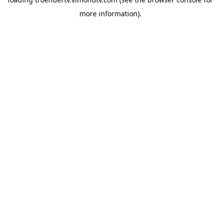
more information).