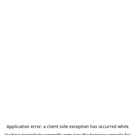
Application error: a
client
-side exception has occurred while
loading
troendertv.vimondtv.com
(see the
browser console
for