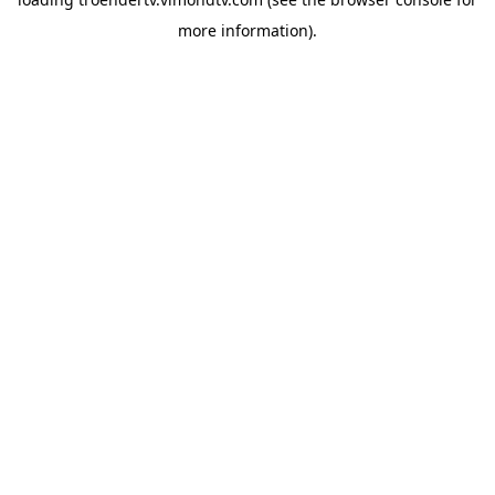
more information).